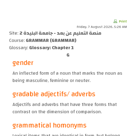
Skip to main content
Print
Friday, 7 August 2026, 5:26 AM
Site:
منصة التعليم عن بعد - جامعة البليدة 2
Course:
GRAMMAR (GRAMMAR)
Glossary:
Glossary: Chapter 1
G
gender
An inflected form of a noun that marks the noun as
being masculine, feminine or neuter.
gradable adjectifs/ adverbs
Adjectifs and adverbs that have three forms that
contrast on the dimension of comparison.
grammatical homonyms
Lexical items that are identical in form, but belong