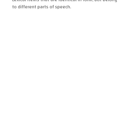
to different parts of speech.