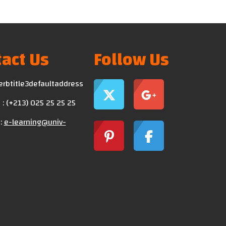
act Us
Follow Us
erbtitle3defaultaddress
: (+213) 025 25 25 25
:
e-learning@univ-