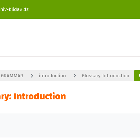
niv-blida2.dz
GRAMMAR
introduction
Glossary: Introduction
ry: Introduction
uirements