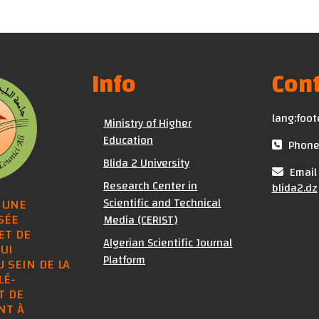
Info
Cont
lang:foot
Ministry of Higher
Education
Phone 
Blida 2 University
Email 
Research Center in
blida2.dz
Scientific and Technical
 UNE
SÉE
Media (CERIST)
ET DE
Algerian Scientific Journal
UI
Platform
U SEIN DE LA
LÉ-
T DE
NT À