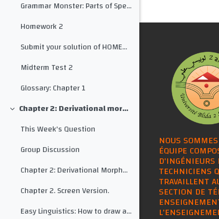
Grammar Monster: Parts of Speech
Homework 2
Submit your solution of HOMEWORK 2 here
Midterm Test 2
Glossary: Chapter 1
Chapter 2: Derivational morphology
Collapse
This Week's Question
NOUS SOMMES
Group Discussion
ÉQUIPE COMPO
D'INGÉNIEURS 
Chapter 2: Derivational Morphology
TECHNICIENS Q
TRAVAILLENT A
Chapter 2. Screen Version.
SECTION DE TÉ
ENSEIGNEMEN
Easy Linguistics: How to draw a morphological tree for any word
L'ENSEIGNEME