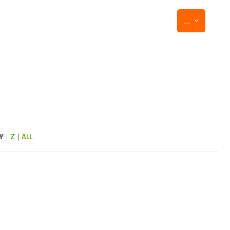
Export entr
...
Y
|
Z
|
ALL