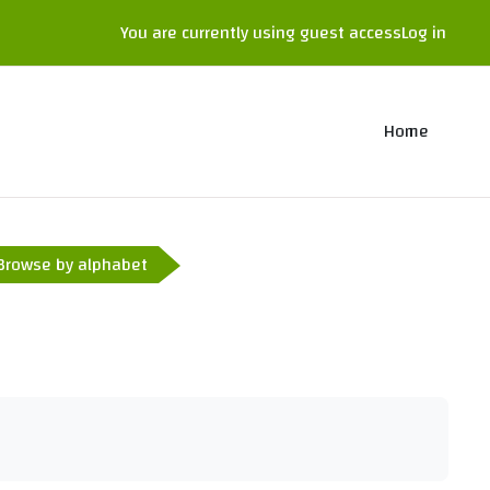
You are currently using guest access
Log in
Home
Browse by alphabet