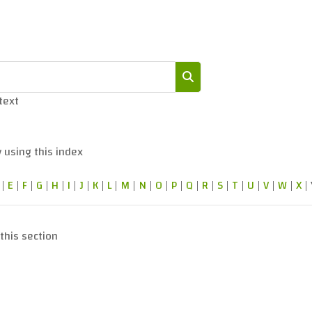
 text
Search
 using this index
|
E
|
F
|
G
|
H
|
I
|
J
|
K
|
L
|
M
|
N
|
O
|
P
|
Q
|
R
|
S
|
T
|
U
|
V
|
W
|
X
|
this section