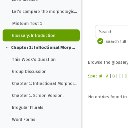
Let's compare the morphological structure of different languages
Midterm Test 1
Search
Glossary: Introduction
Search full
Chapter 1: Inflectional Morphology
Collapse
This Week's Question
Browse the glossary
Group Discussion
Special
|
A
|
B
|
C
|
D
Chapter 1: Inflectional Morphology
Chapter 1. Screen Version.
No entries found in 
Irregular Plurals
Word Forms