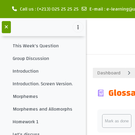
meet your teacher
Call us
: (+213) 025 25 25 25
E-mail
:
e-learning@u
Collapse
Contact your teacher
Skip to main content
introduction
Collapse
This Week's Question
Group Discussion
Introduction
Dashboard
Introduction. Screen Version.
Glossa
Morphemes
Morphemes and Allomorphs
Completion req
Homework 1
Mark as done
Let's discuss