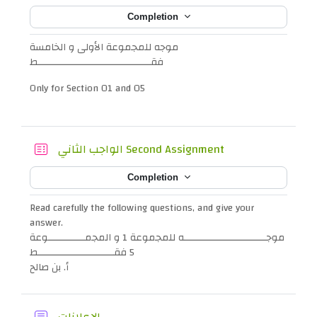
Completion
موجه للمجموعة الأولى و الخامسة
فقــــــــــــــــــــــــــــــــــــــــط
Only for Section 01 and 05
Quiz
الواجب الثاني Second Assignment
Completion
Read carefully the following questions, and give your
answer.
موجـــــــــــــــــــــــــــــه للمجموعة 1 و المجمـــــــــــــوعة
5 فقـــــــــــــــــــــــــــط
أ. بن صالح
Forum
الإعلانات