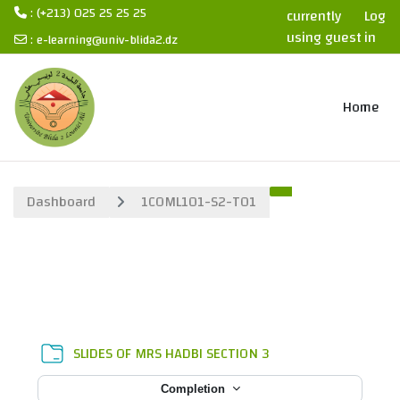
: (+213) 025 25 25 25
currently
Log
using guest
in
:
e-learning@univ-blida2.dz
access
Skip to main content
Home
Dashboard
1COML101-S2-T01
Section outline
Folder
SLIDES OF MRS HADBI SECTION 3
Completion