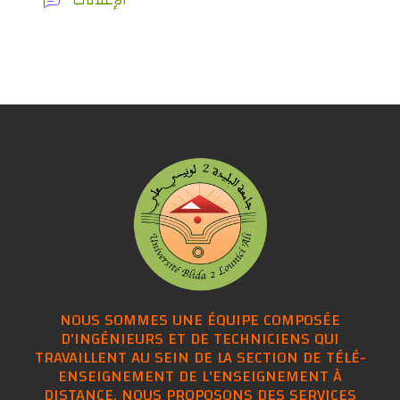
NOUS SOMMES UNE ÉQUIPE COMPOSÉE
D'INGÉNIEURS ET DE TECHNICIENS QUI
TRAVAILLENT AU SEIN DE LA SECTION DE TÉLÉ-
ENSEIGNEMENT DE L'ENSEIGNEMENT À
DISTANCE, NOUS PROPOSONS DES SERVICES