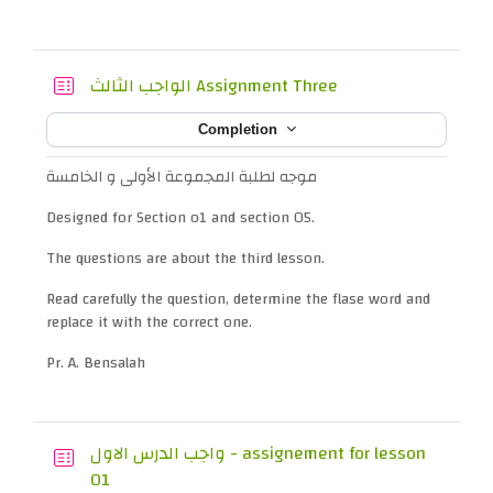
Quiz
الواجب الثالث Assignment Three
Completion
موجه لطلبة المجموعة الأولى و الخامسة
Designed for Section o1 and section 05.
The questions are about the third lesson.
Read carefully the question, determine the flase word and
replace it with the correct one.
Pr. A. Bensalah
واجب الدرس الاول - assignement for lesson
Quiz
01