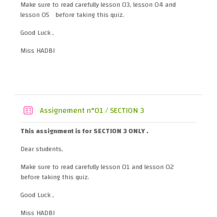
Make sure to read carefully lesson 03, lesson 04 and
lesson 05 before taking this quiz.
Good Luck ,
Miss HADBI
Quiz
Assignement n°01 / SECTION 3
This assignment is for SECTION 3 ONLY .
Dear students,
Make sure to read carefully lesson 01 and lesson 02
before taking this quiz.
Good Luck ,
Miss HADBI