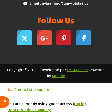
Email :
e-learning@univ-blida2.dz
Follow Us
Copyright © 2017 - Développé par
LMSACE.com
. Powered
by
Moodle
Contact site support
Open course index
You are currently using guest access (
Log in
)
Data retention summary