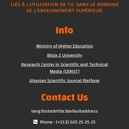
LIÉS À L'UTILISATION DE TIC DANS LE DOMAINE
DE L'ENSEIGNEMENT SUPÉRIEUR.
Info
Ministry of Higher Education
Blida 2 University
Research Center in Scientific and Technical
Media (CERIST)
Algerian Scientific Journal Platform
Contact Us
lang:footerbtitle3defaultaddress
Phone : (+213) 025 25 25 25