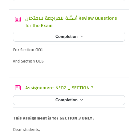
أسئلة للمراجعة للامتحان Review Questions
Quiz
for the Exam
Completion
For Section 001
And Section 005
Quiz
Assignement N°02 _ SECTION 3
Completion
This assignment is for SECTION 3 ONLY .
Dear students,