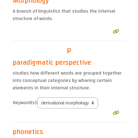
Morphology
A branch of linguistics that studies the internal
structure of words.
P
paradigmatic perspective
studies how different words are grouped together
into conceptual categories by wharing certain
elements in their internal structure.
Keyword(s):
phonetics