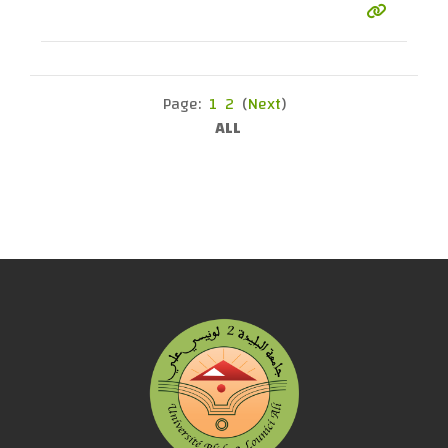
Page:
1
2
(
Next
)
ALL