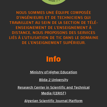
NOUS SOMMES UNE ÉQUIPE COMPOSÉE
D'INGÉNIEURS ET DE TECHNICIENS QUI
TRAVAILLENT AU SEIN DE LA SECTION DE TÉLÉ-
ENSEIGNEMENT DE L'ENSEIGNEMENT À
DISTANCE, NOUS PROPOSONS DES SERVICES
LIÉS À L'UTILISATION DE TIC DANS LE DOMAINE
DE L'ENSEIGNEMENT SUPÉRIEUR.
Info
Ministry of Higher Education
Blida 2 University
Research Center in Scientific and Technical
Media (CERIST)
Algerian Scientific Journal Platform