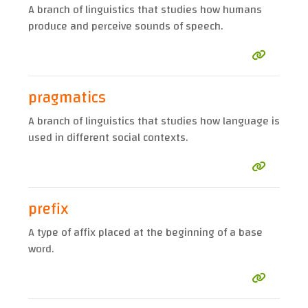
A branch of linguistics that studies how humans
produce and perceive sounds of speech.
pragmatics
A branch of linguistics that studies how language is
used in different social contexts.
prefix
A type of affix placed at the beginning of a base
word.