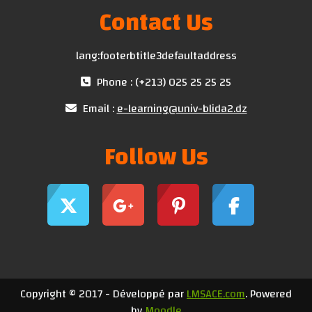
Contact Us
lang:footerbtitle3defaultaddress
Phone : (+213) 025 25 25 25
Email :
e-learning@univ-blida2.dz
Follow Us
Copyright © 2017 - Développé par
LMSACE.com
. Powered
by
Moodle