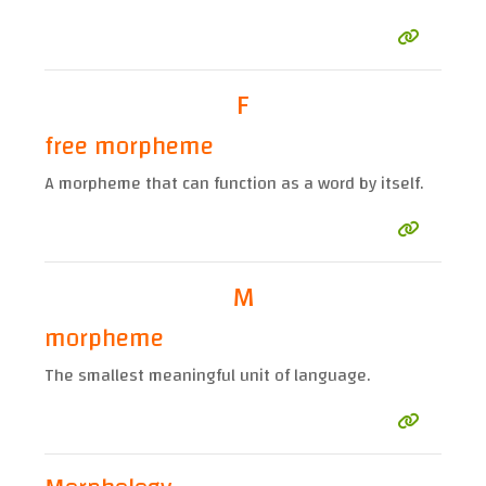
F
free morpheme
A morpheme that can function as a word by itself.
M
morpheme
The smallest meaningful unit of language.