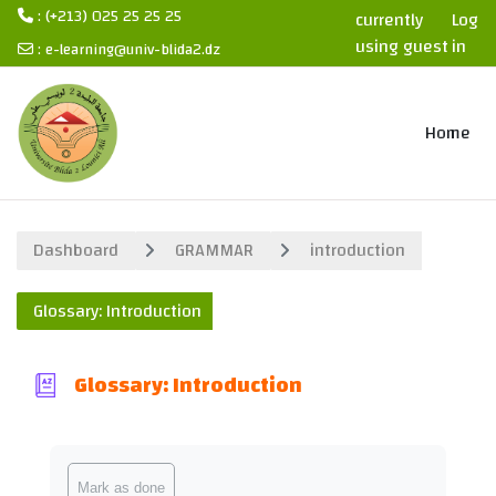
: (+213) 025 25 25 25
currently
Log
using guest
in
:
e-learning@univ-blida2.dz
access
Skip to main content
Home
Dashboard
GRAMMAR
introduction
Glossary: Introduction
Glossary: Introduction
Completion requirements
Mark as done