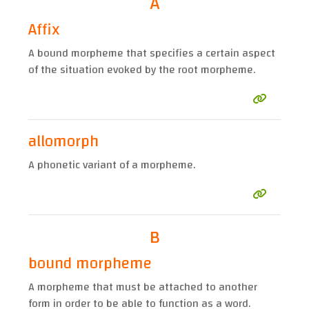
A
Affix
A bound morpheme that specifies a certain aspect
of the situation evoked by the root morpheme.
allomorph
A phonetic variant of a morpheme.
B
bound morpheme
A morpheme that must be attached to another
form in order to be able to function as a word.