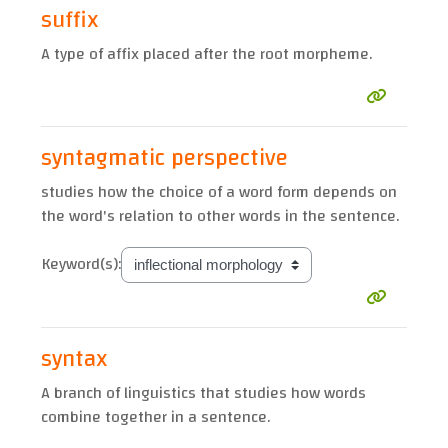
suffix
A type of affix placed after the root morpheme.
syntagmatic perspective
studies how the choice of a word form depends on
the word's relation to other words in the sentence.
Keyword(s):
syntax
A branch of linguistics that studies how words
combine together in a sentence.