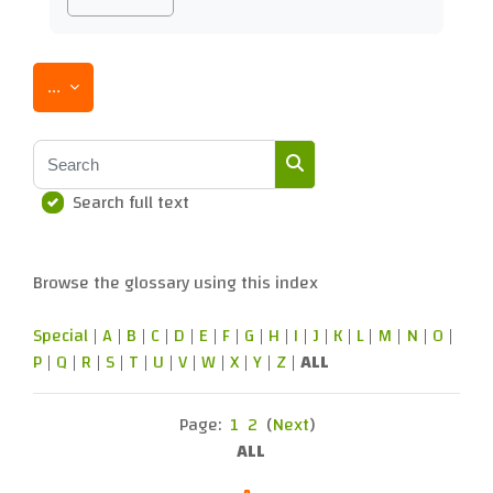
Export entries
...
Search
Search full text
Search
Browse the glossary using this index
Special
|
A
|
B
|
C
|
D
|
E
|
F
|
G
|
H
|
I
|
J
|
K
|
L
|
M
|
N
|
O
|
P
|
Q
|
R
|
S
|
T
|
U
|
V
|
W
|
X
|
Y
|
Z
|
ALL
Page:
1
2
(
Next
)
ALL