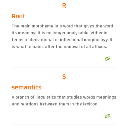
R
Root
The main morpheme in a word that gives the word
its meaning. It is no longer analysable, either in
terms of derivational or inflectional morphology. It
is what remains after the removal of all affixes.
S
semantics
A branch of linguistics that studies words meanings
and relations between them in the lexicon.