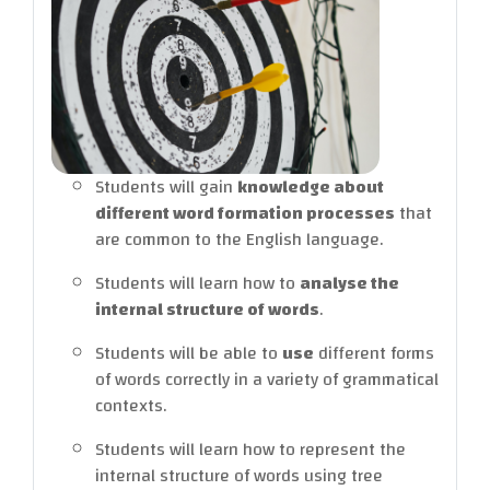
Students will gain
knowledge
about
different word formation processes
that
are common to the English language.
Students will learn how to
analyse
the
internal structure of words
.
Students will be able to
use
different forms
of words correctly in a variety of grammatical
contexts.
Students will learn how to represent the
internal structure of words using tree