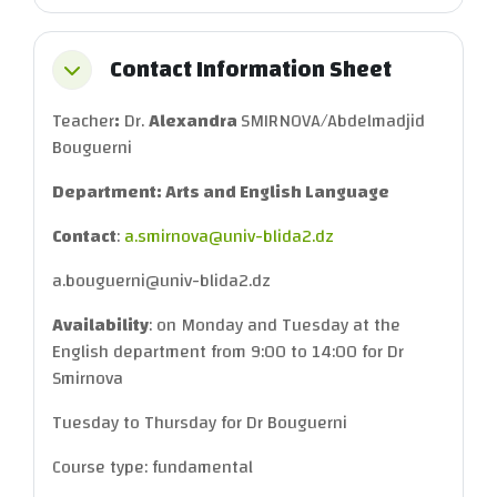
Contact Information Sheet
Collapse
Teacher
:
Dr.
Alexandra
SMIRNOVA/Abdelmadjid
Bouguerni
Department: Arts and English Language
Contact
:
a.smirnova@univ-blida2.dz
a.bouguerni@univ-blida2.dz
Availability
: on Monday and Tuesday at the
English department from 9:00 to 14:00 for Dr
Smirnova
Tuesday to Thursday for Dr Bouguerni
Course type: fundamental