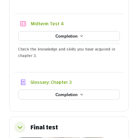
Quiz
Midterm Test 4
Completion
Check the knowledge and skills you have acquired in
chapter 3.
Glossary: Chapter 3
Completion
Final test
Collapse