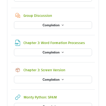
Chat
Group Discussion
Completion
File
Chapter 3: Word Formation Processes
Completion
SCORM package
Chapter 3: Screen Version
Completion
URL
Monty Python: SPAM