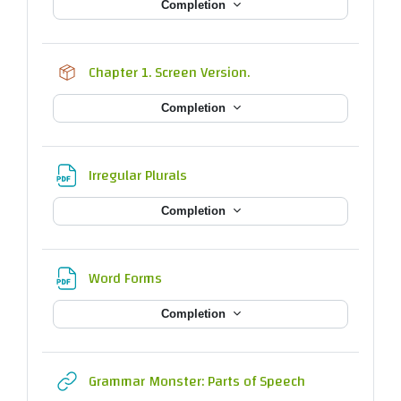
Completion
SCORM package
Chapter 1. Screen Version.
Completion
File
Irregular Plurals
Completion
File
Word Forms
Completion
URL
Grammar Monster: Parts of Speech