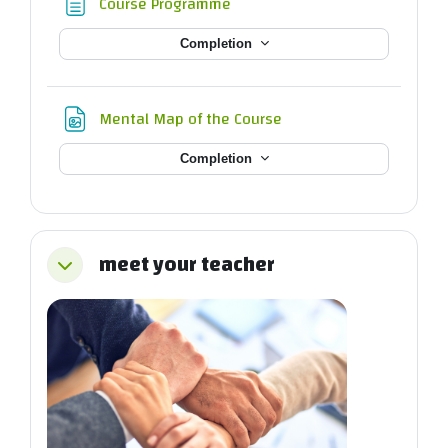
Page
Course Programme
Completion
File
Mental Map of the Course
Completion
meet your teacher
Collapse