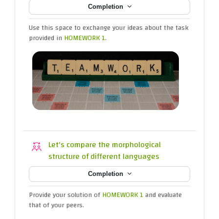
Completion
Use this space to exchange your ideas about the task
provided in
HOMEWORK 1
.
Let's compare the morphological
Workshop
structure of different languages
Completion
Provide your solution of
HOMEWORK 1
and evaluate
that of your peers.