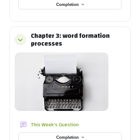
Completion
Chapter 3: word formation
Collapse
processes
Forum
This Week's Question
Completion