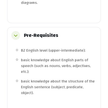
diagrams.
Pre-Requisites
Collapse
B2 English level (upper-intermediate);
basic knowledge about English parts of
speech (such as nouns, verbs, adjectives,
etc.);
basic knowledge about the structure of the
English sentence (subject, predicate,
object).