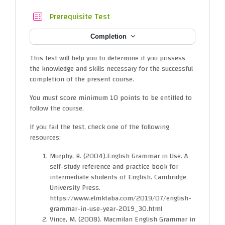
Quiz
Prerequisite Test
Completion
This test will help you to determine if you possess
the knowledge and skills necessary for the successful
completion of the present course.
You must score minimum 10 points to be entitled to
follow the course.
If you fail the test, check one of the following
resources:
Murphy, R. (2004).English Grammar in Use. A
self-study reference and practice book for
intermediate students of English. Cambridge
University Press.
https://www.elmktaba.com/2019/07/english-
grammar-in-use-year-2019_30.html
Vince, M. (2008). Macmilan English Grammar in