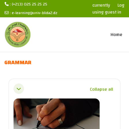
: (+213) 025 25 25 25
currently
Log
using guest
in
:
e-learning@univ-blida2.dz
access
Skip to main content
Home
GRAMMAR
Section outline
Collapse all
Collapse