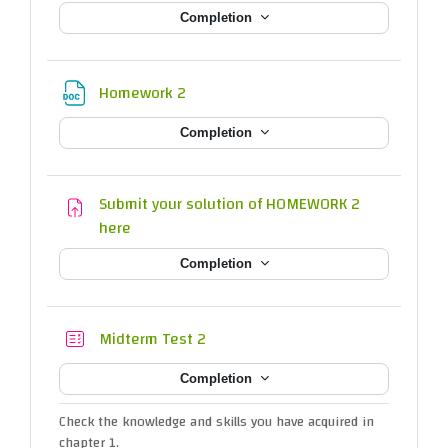
Completion
File
Homework 2
Completion
Submit your solution of HOMEWORK 2
Assignment
here
Completion
Quiz
Midterm Test 2
Completion
Check the knowledge and skills you have acquired in
chapter 1.