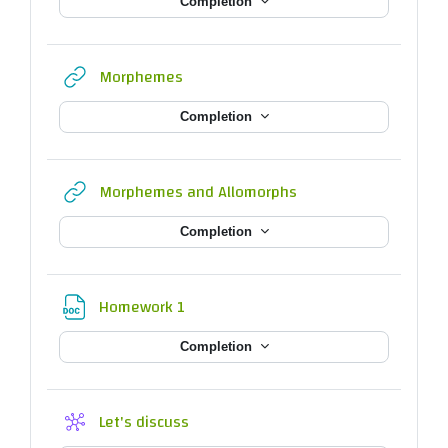
Completion
URL
Morphemes
Completion
URL
Morphemes and Allomorphs
Completion
File
Homework 1
Completion
Wiki
Let's discuss