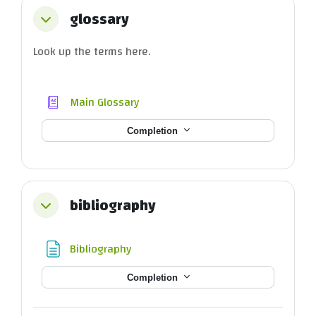
glossary
Collapse
Look up the terms here.
Main Glossary
Completion
bibliography
Collapse
Page
Bibliography
Completion