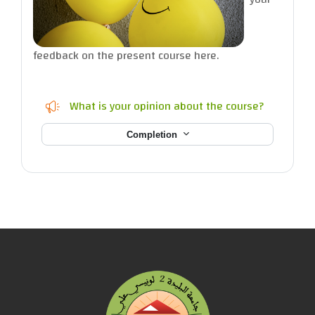
feedback on the present course here.
Feedback
What is your opinion about the course?
Completion