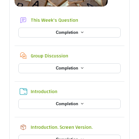
Forum
This Week's Question
Completion
Chat
Group Discussion
Completion
Folder
Introduction
Completion
SCORM package
Introduction. Screen Version.