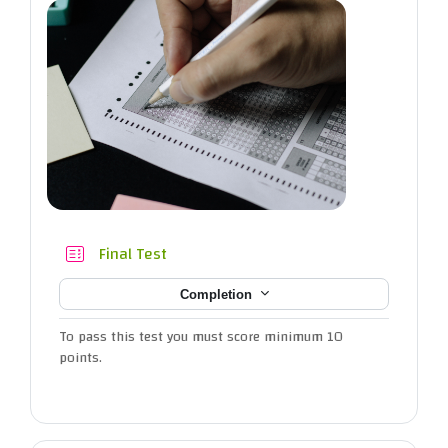
Quiz
Final Test
Completion
To pass this test you must score minimum 10
points.