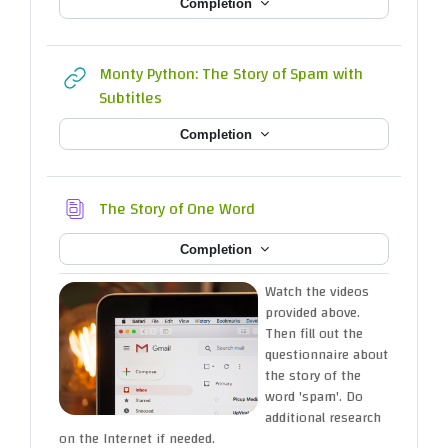
Completion
Monty Python: The Story of Spam with
URL
Subtitles
Completion
Database
The Story of One Word
Completion
Watch the videos
provided above.
Then fill out the
questionnaire about
the story of the
word 'spam'. Do
additional research
on the Internet if needed.