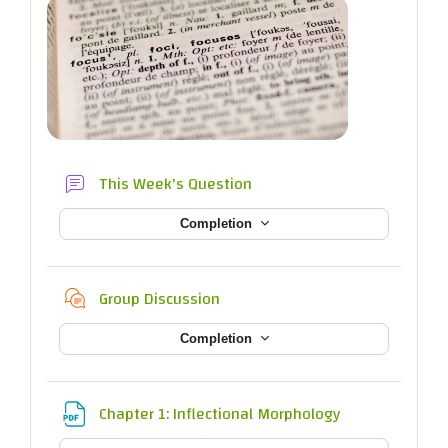
Forum
This Week's Question
Completion
Chat
Group Discussion
Completion
File
Chapter 1: Inflectional Morphology