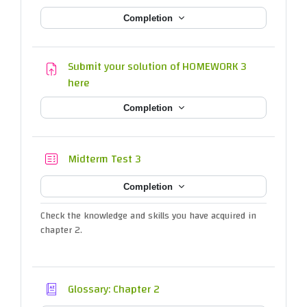
Completion
Submit your solution of HOMEWORK 3
Assignment
here
Completion
Quiz
Midterm Test 3
Completion
Check the knowledge and skills you have acquired in
chapter 2.
Glossary: Chapter 2