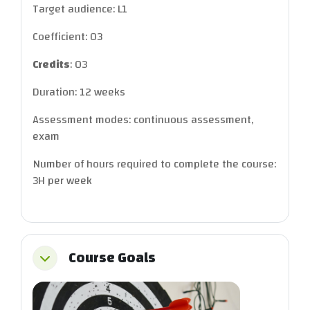
Target audience: L1
Coefficient: 03
Credits
: 03
Duration: 12 weeks
Assessment modes: continuous assessment,
exam
Number of hours required to complete the course:
3H per week
Course Goals
Collapse