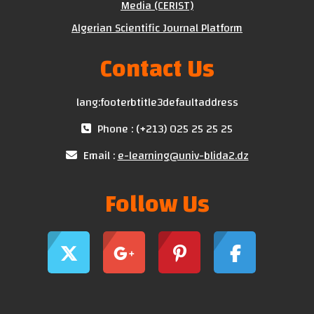
Media (CERIST)
Algerian Scientific Journal Platform
Contact Us
lang:footerbtitle3defaultaddress
Phone : (+213) 025 25 25 25
Email :
e-learning@univ-blida2.dz
Follow Us