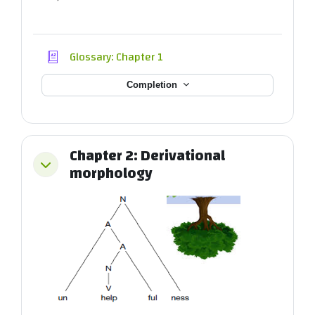
Glossary: Chapter 1
Completion
Chapter 2: Derivational
Collapse
morphology