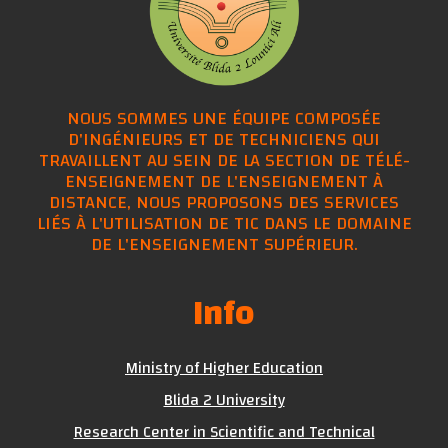
NOUS SOMMES UNE ÉQUIPE COMPOSÉE
D'INGÉNIEURS ET DE TECHNICIENS QUI
TRAVAILLENT AU SEIN DE LA SECTION DE TÉLÉ-
ENSEIGNEMENT DE L'ENSEIGNEMENT À
DISTANCE, NOUS PROPOSONS DES SERVICES
LIÉS À L'UTILISATION DE TIC DANS LE DOMAINE
DE L'ENSEIGNEMENT SUPÉRIEUR.
Info
Ministry of Higher Education
Blida 2 University
Research Center in Scientific and Technical