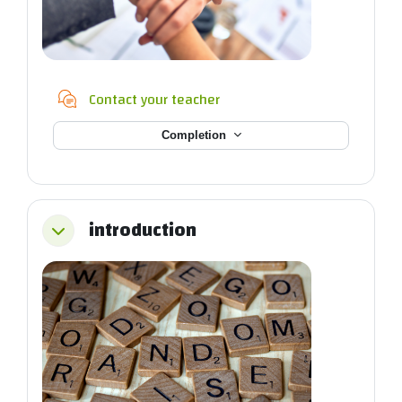
Chat
Contact your teacher
Completion
introduction
Collapse