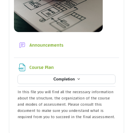
Forum
Announcements
File
Course Plan
Completion
In this file you will find all the necessary information
about the structure, the organization of the course
and modes of assessment. Please consult this
document to make sure you understand what is
required from you to succeed in the final assessment.