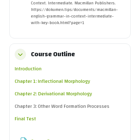
Context. Intermediate. Macmillan Publishers.
https://dokumen.tips/documents/macmillan-
english-grammar-in-context-intermediate-
with-key-book.html?page=1
Course Outline
Collapse
Introduction
Chapter 1: Inflectional Morphology
Chapter 2: Derivational Morphology
Chapter 3: Other Word Formation Processes
Final Test