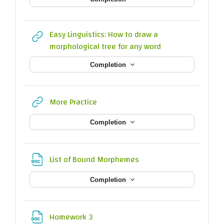
Easy Linguistics: How to draw a
URL
morphological tree for any word
Completion
URL
More Practice
Completion
File
List of Bound Morphemes
Completion
File
Homework 3