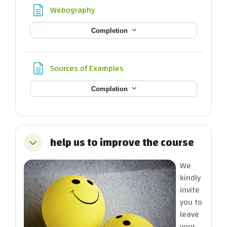
Page
Webography
Completion
Page
Sources of Examples
Completion
help us to improve the course
Collapse
We
kindly
invite
you to
leave
your