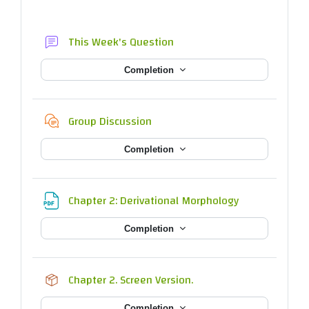
Forum
This Week's Question
Completion
Chat
Group Discussion
Completion
File
Chapter 2: Derivational Morphology
Completion
SCORM package
Chapter 2. Screen Version.
Completion