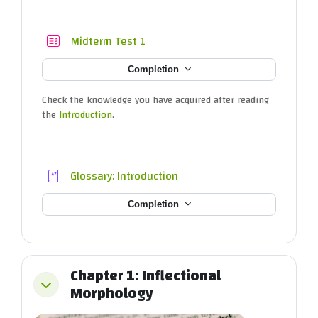
Quiz
Midterm Test 1
Completion
Check the knowledge you have acquired after reading
the
Introduction
.
Glossary: Introduction
Completion
Chapter 1: Inflectional
Collapse
Morphology