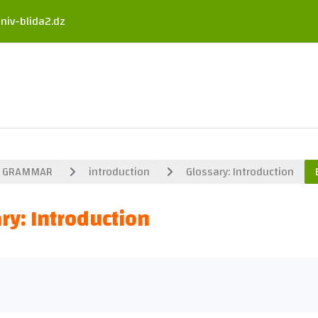
niv-blida2.dz
GRAMMAR
introduction
Glossary: Introduction
ry: Introduction
uirements