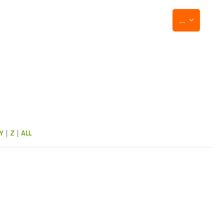
Export entr
...
Y
|
Z
|
ALL