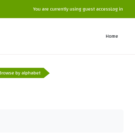
You are currently using guest access
Log in
Home
Browse by alphabet