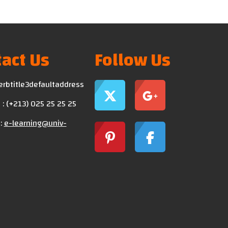
act Us
Follow Us
erbtitle3defaultaddress
: (+213) 025 25 25 25
:
e-learning@univ-