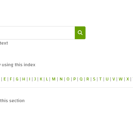
 text
Search
 using this index
|
E
|
F
|
G
|
H
|
I
|
J
|
K
|
L
|
M
|
N
|
O
|
P
|
Q
|
R
|
S
|
T
|
U
|
V
|
W
|
X
|
this section