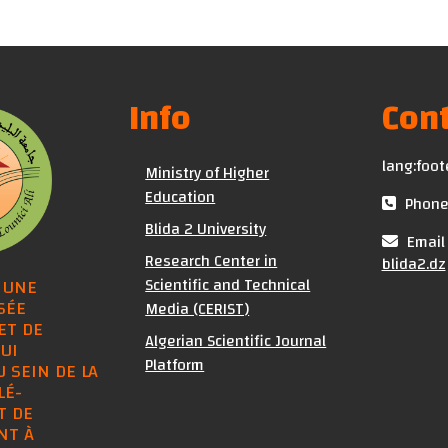
Info
Cont
lang:foot
Ministry of Higher
Education
Phone 
Blida 2 University
Email 
Research Center in
blida2.dz
Scientific and Technical
 UNE
SÉE
Media (CERIST)
ET DE
Algerian Scientific Journal
UI
Platform
U SEIN DE LA
LÉ-
T DE
NT À