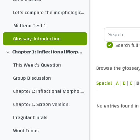
Let's compare the morphological structure of different languages
Midterm Test 1
Search
Glossary: Introduction
Search full
Chapter 1: Inflectional Morphology
Collapse
This Week's Question
Browse the glossary
Group Discussion
Special
|
A
|
B
|
C
|
D
Chapter 1: Inflectional Morphology
Chapter 1. Screen Version.
No entries found in 
Irregular Plurals
Word Forms