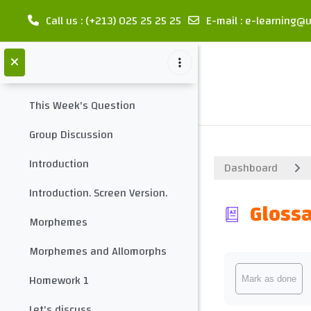
meet your teacher
Call us
: (+213) 025 25 25 25
E-mail
:
e-learning@u
Collapse
Contact your teacher
Skip to main content
introduction
Collapse
This Week's Question
Group Discussion
Introduction
Dashboard
Introduction. Screen Version.
Glossa
Morphemes
Morphemes and Allomorphs
Completion req
Homework 1
Mark as done
Let's discuss