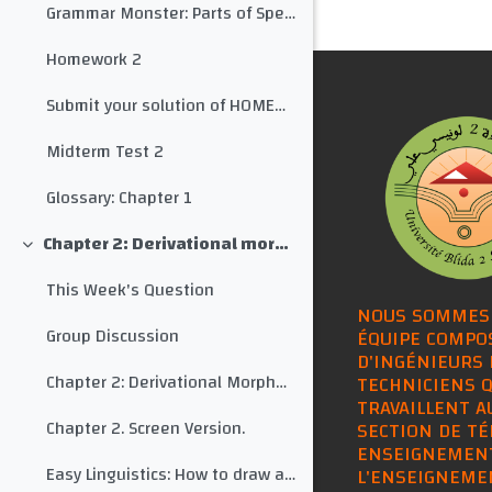
Grammar Monster: Parts of Speech
Homework 2
Submit your solution of HOMEWORK 2 here
Midterm Test 2
Glossary: Chapter 1
Chapter 2: Derivational morphology
Collapse
This Week's Question
NOUS SOMMES
Group Discussion
ÉQUIPE COMPO
D'INGÉNIEURS 
Chapter 2: Derivational Morphology
TECHNICIENS Q
TRAVAILLENT A
Chapter 2. Screen Version.
SECTION DE TÉ
ENSEIGNEMEN
Easy Linguistics: How to draw a morphological tree for any word
L'ENSEIGNEME