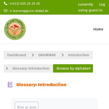
: (+213) 025 25 25 25
currently
Log
using guest
in
:
e-learning@univ-blida2.dz
access
Skip to main content
Home
Dashboard
GRAMMAR
introduction
Glossary: Introduction
Browse by alphabet
Glossary: Introduction
Completion requirements
Mark as done