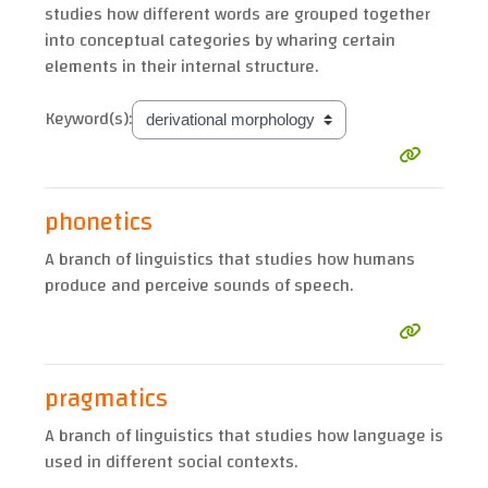
studies how different words are grouped together
into conceptual categories by wharing certain
elements in their internal structure.
Keyword(s):
phonetics
A branch of linguistics that studies how humans
produce and perceive sounds of speech.
pragmatics
A branch of linguistics that studies how language is
used in different social contexts.