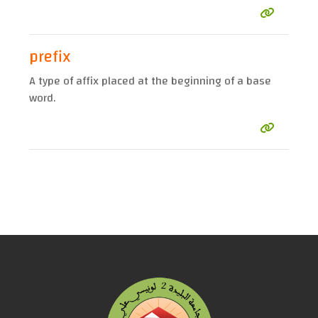
prefix
A type of affix placed at the beginning of a base
word.