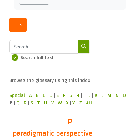
Export entries
...
Search
Search full text
Search
Browse the glossary using this index
Special
|
A
|
B
|
C
|
D
|
E
|
F
|
G
|
H
|
I
|
J
|
K
|
L
|
M
|
N
|
O
|
P
|
Q
|
R
|
S
|
T
|
U
|
V
|
W
|
X
|
Y
|
Z
|
ALL
P
paradigmatic perspective