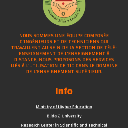
NOUS SOMMES UNE ÉQUIPE COMPOSÉE
D'INGÉNIEURS ET DE TECHNICIENS QUI
TRAVAILLENT AU SEIN DE LA SECTION DE TÉLÉ-
ENSEIGNEMENT DE L'ENSEIGNEMENT À
DISTANCE, NOUS PROPOSONS DES SERVICES
LIÉS À L'UTILISATION DE TIC DANS LE DOMAINE
DE L'ENSEIGNEMENT SUPÉRIEUR.
Info
Ministry of Higher Education
Blida 2 University
Research Center in Scientific and Technical