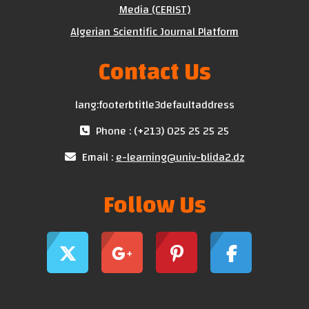
Media (CERIST)
Algerian Scientific Journal Platform
Contact Us
lang:footerbtitle3defaultaddress
Phone : (+213) 025 25 25 25
Email :
e-learning@univ-blida2.dz
Follow Us