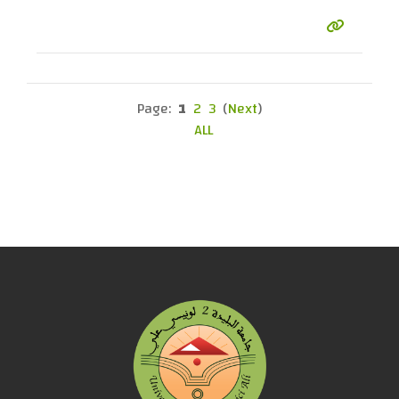
Page:
1
2
3
(
Next
)
ALL