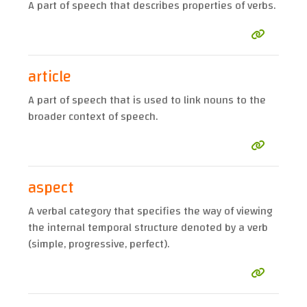
A part of speech that describes properties of verbs.
article
A part of speech that is used to link nouns to the
broader context of speech.
aspect
A verbal category that specifies the way of viewing
the internal temporal structure denoted by a verb
(simple, progressive, perfect).