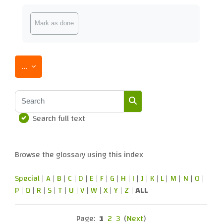
Completion requirements
Mark as done
Export entries
...
Search
Search full text
Search
Browse the glossary using this index
Special
|
A
|
B
|
C
|
D
|
E
|
F
|
G
|
H
|
I
|
J
|
K
|
L
|
M
|
N
|
O
|
P
|
Q
|
R
|
S
|
T
|
U
|
V
|
W
|
X
|
Y
|
Z
|
ALL
Page:
1
2
3
(
Next
)