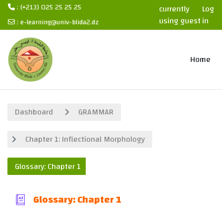
: (+213) 025 25 25 25
currently
Log
using guest
in
:
e-learning@univ-blida2.dz
access
Skip to main content
Home
Dashboard
GRAMMAR
Chapter 1: Inflectional Morphology
Glossary: Chapter 1
Glossary: Chapter 1