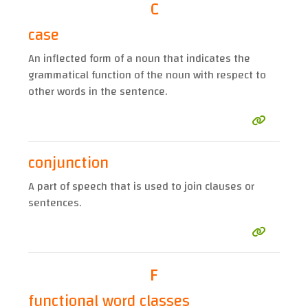
C
case
An inflected form of a noun that indicates the
grammatical function of the noun with respect to
other words in the sentence.
conjunction
A part of speech that is used to join clauses or
sentences.
F
functional word classes