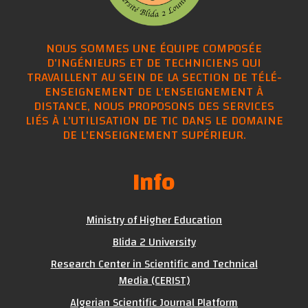
NOUS SOMMES UNE ÉQUIPE COMPOSÉE
D'INGÉNIEURS ET DE TECHNICIENS QUI
TRAVAILLENT AU SEIN DE LA SECTION DE TÉLÉ-
ENSEIGNEMENT DE L'ENSEIGNEMENT À
DISTANCE, NOUS PROPOSONS DES SERVICES
LIÉS À L'UTILISATION DE TIC DANS LE DOMAINE
DE L'ENSEIGNEMENT SUPÉRIEUR.
Info
Ministry of Higher Education
Blida 2 University
Research Center in Scientific and Technical
Media (CERIST)
Algerian Scientific Journal Platform