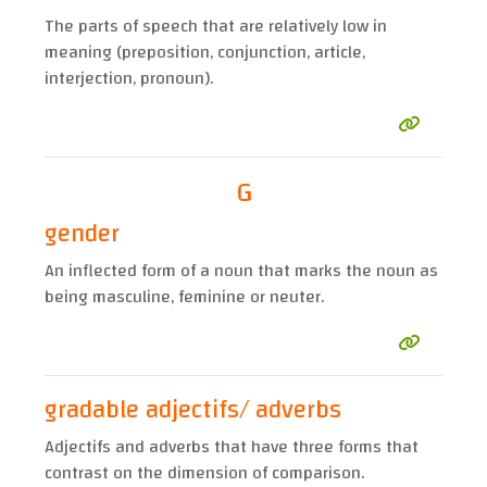
The parts of speech that are relatively low in
meaning (preposition, conjunction, article,
interjection, pronoun).
G
gender
An inflected form of a noun that marks the noun as
being masculine, feminine or neuter.
gradable adjectifs/ adverbs
Adjectifs and adverbs that have three forms that
contrast on the dimension of comparison.