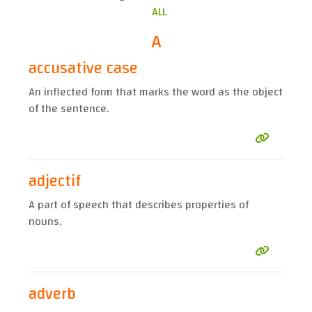
ALL
A
accusative case
An inflected form that marks the word as the object
of the sentence.
adjectif
A part of speech that describes properties of
nouns.
adverb