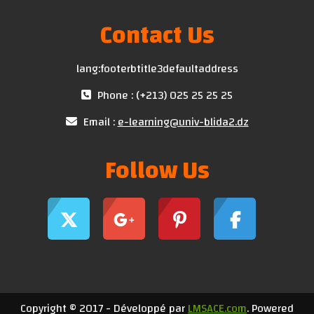
Contact Us
lang:footerbtitle3defaultaddress
Phone : (+213) 025 25 25 25
Email :
e-learning@univ-blida2.dz
Follow Us
Copyright © 2017 - Développé par
LMSACE.com
. Powered