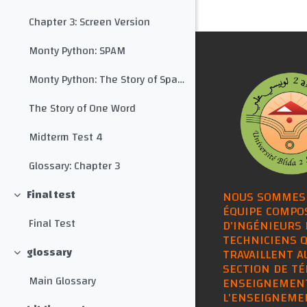
Chapter 3: Screen Version
Monty Python: SPAM
Monty Python: The Story of Spam with Subtitles
The Story of One Word
Midterm Test 4
Glossary: Chapter 3
Final test
NOUS SOMMES
Collapse
ÉQUIPE COMPO
Final Test
D'INGÉNIEURS 
TECHNICIENS Q
glossary
TRAVAILLENT A
Collapse
SECTION DE TÉ
Main Glossary
ENSEIGNEMEN
L'ENSEIGNEME