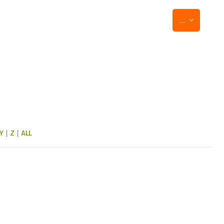
Export entr
...
Y
|
Z
|
ALL