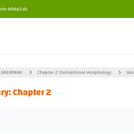
niv-blida2.dz
GRAMMAR
Chapter 2: Derivational morphology
Glo
ry: Chapter 2
uirements