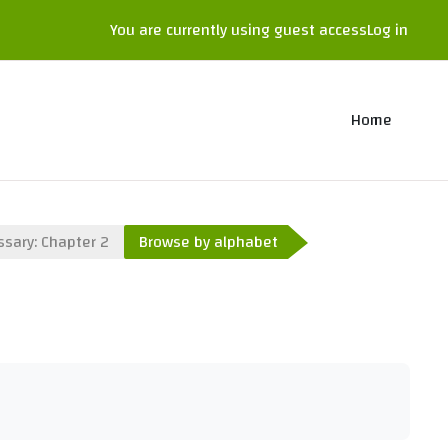
You are currently using guest access
Log in
Home
ssary: Chapter 2
Browse by alphabet