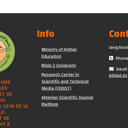
Info
Cont
lang:foot
Ministry of Higher
Education
Phone 
Blida 2 University
Email 
Research Center in
blida2.dz
Scientific and Technical
 UNE
SÉE
Media (CERIST)
ET DE
Algerian Scientific Journal
UI
Platform
U SEIN DE LA
LÉ-
T DE
NT À