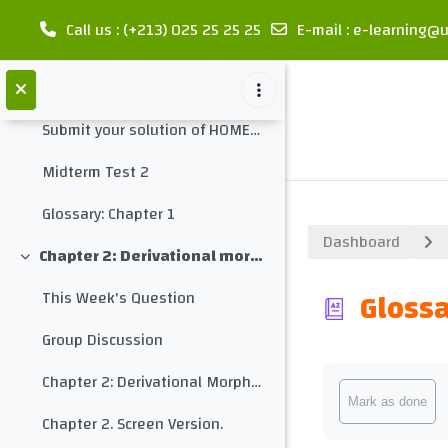
Word Forms
Call us
: (+213) 025 25 25 25
E-mail
:
e-learning@u
Grammar Monster: Parts of Speech
Skip to main content
Homework 2
Submit your solution of HOMEWORK 2 here
Midterm Test 2
Glossary: Chapter 1
Dashboard
Chapter 2: Derivational morphology
Collapse
Glossa
This Week's Question
Group Discussion
Completion req
Chapter 2: Derivational Morphology
Mark as done
Chapter 2. Screen Version.