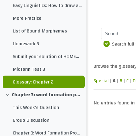
Easy Linguistics: How to draw a morphological tree for any word
More Practice
Search
List of Bound Morphemes
Homework 3
Search full
Submit your solution of HOMEWORK 3 here
Browse the glossary
Midterm Test 3
Special
|
A
|
B
|
C
|
D
Glossary: Chapter 2
Chapter 3: word formation processes
Collapse
No entries found in 
This Week's Question
Group Discussion
Chapter 3: Word Formation Processes