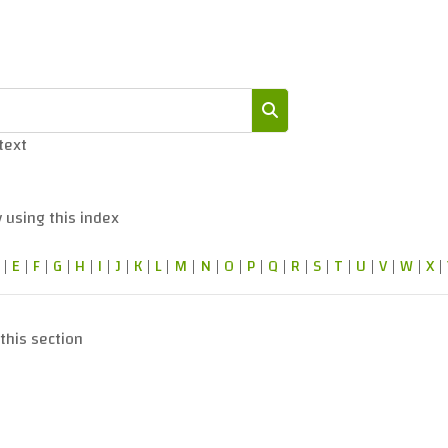
 text
Search
 using this index
|
E
|
F
|
G
|
H
|
I
|
J
|
K
|
L
|
M
|
N
|
O
|
P
|
Q
|
R
|
S
|
T
|
U
|
V
|
W
|
X
|
this section