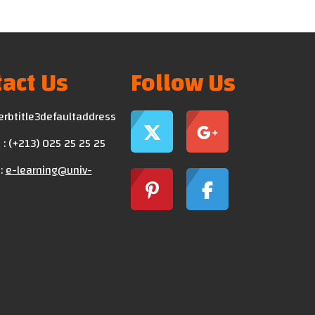
act Us
Follow Us
erbtitle3defaultaddress
: (+213) 025 25 25 25
:
e-learning@univ-