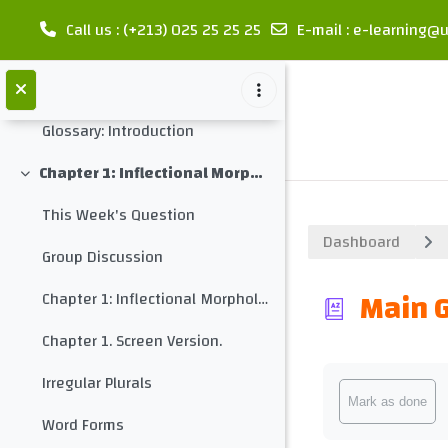
Let's discuss
Call us
: (+213) 025 25 25 25
E-mail
:
e-learning@u
Let's compare the morphological structure of different languages
Skip to main content
Midterm Test 1
Glossary: Introduction
Chapter 1: Inflectional Morphology
Collapse
This Week's Question
Dashboard
Group Discussion
Main 
Chapter 1: Inflectional Morphology
Chapter 1. Screen Version.
Completion req
Irregular Plurals
Mark as done
Word Forms