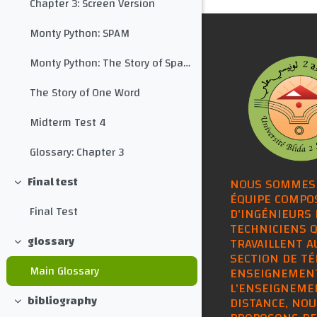
Chapter 3: Screen Version
Monty Python: SPAM
Monty Python: The Story of Spam with Subtitles
The Story of One Word
Midterm Test 4
Glossary: Chapter 3
Final test
NOUS SOMMES
Collapse
ÉQUIPE COMPO
Final Test
D'INGÉNIEURS 
TECHNICIENS Q
glossary
TRAVAILLENT A
Collapse
SECTION DE TÉ
Main Glossary
ENSEIGNEMEN
L'ENSEIGNEME
bibliography
DISTANCE, NOU
Collapse