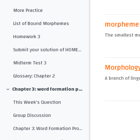
More Practice
morpheme
List of Bound Morphemes
The smallest me
Homework 3
Submit your solution of HOMEWORK 3 here
Midterm Test 3
Morpholog
Glossary: Chapter 2
A branch of ling
Chapter 3: word formation processes
Collapse
This Week's Question
Group Discussion
Chapter 3: Word Formation Processes