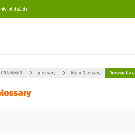
niv-blida2.dz
GRAMMAR
glossary
Main Glossary
Browse by a
Glossary
uirements