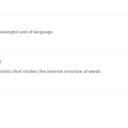
aningful unit of language.
y
uistics that studies the internal structure of words.