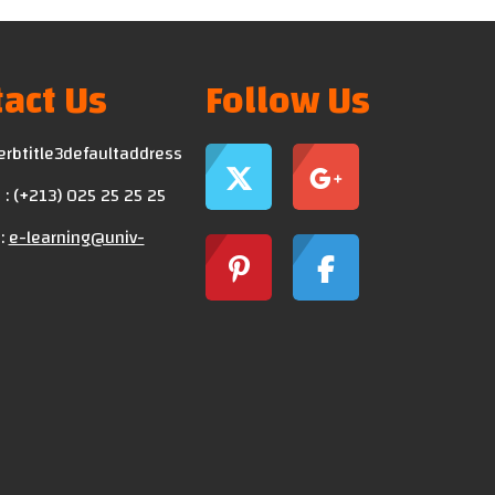
act Us
Follow Us
erbtitle3defaultaddress
: (+213) 025 25 25 25
:
e-learning@univ-