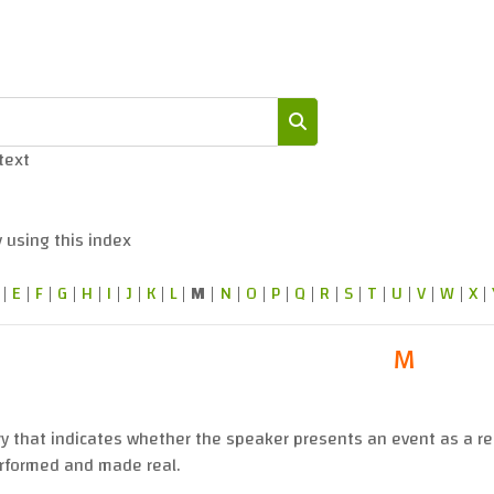
 text
Search
 using this index
|
E
|
F
|
G
|
H
|
I
|
J
|
K
|
L
|
M
|
N
|
O
|
P
|
Q
|
R
|
S
|
T
|
U
|
V
|
W
|
X
|
M
ry that indicates whether the speaker presents an event as a re
rformed and made real.