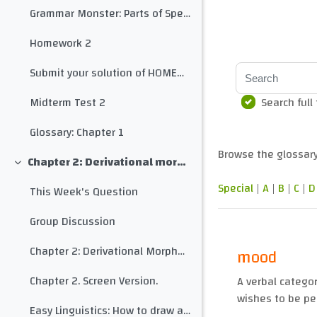
Grammar Monster: Parts of Speech
Homework 2
Search
Submit your solution of HOMEWORK 2 here
Search full
Midterm Test 2
Glossary: Chapter 1
Browse the glossary
Chapter 2: Derivational morphology
Collapse
Special
|
A
|
B
|
C
|
D
This Week's Question
Group Discussion
Chapter 2: Derivational Morphology
mood
Chapter 2. Screen Version.
A verbal catego
wishes to be pe
Easy Linguistics: How to draw a morphological tree for any word