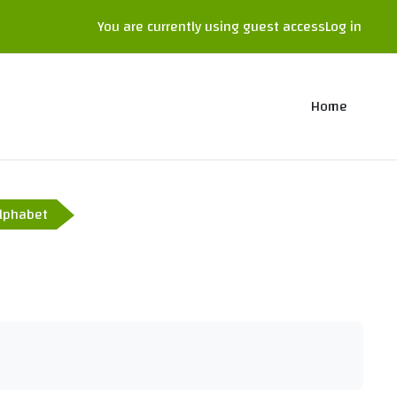
You are currently using guest access
Log in
Home
lphabet