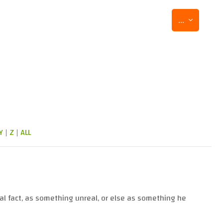
Export entr
...
Y
|
Z
|
ALL
al fact, as something unreal, or else as something he