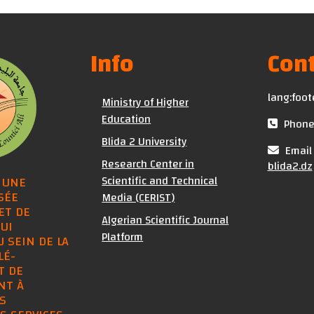
Info
Cont
lang:foot
Ministry of Higher
Education
Phone 
Blida 2 University
Email 
Research Center in
blida2.dz
Scientific and Technical
 UNE
SÉE
Media (CERIST)
ET DE
Algerian Scientific Journal
UI
Platform
U SEIN DE LA
LÉ-
T DE
NT À
S