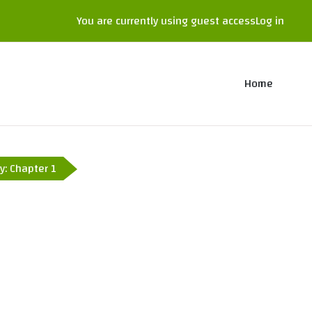
You are currently using guest access
Log in
Home
y: Chapter 1