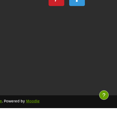
m
. Powered by
Moodle