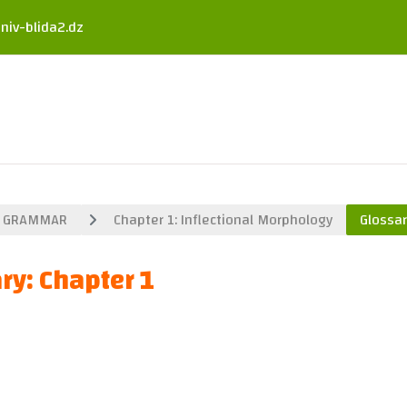
niv-blida2.dz
GRAMMAR
Chapter 1: Inflectional Morphology
Glossar
ry: Chapter 1