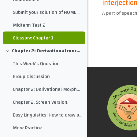
interjectio
Submit your solution of HOMEWORK 2 here
A part of speech
Midterm Test 2
Glossary: Chapter 1
Chapter 2: Derivational morphology
Collapse
This Week's Question
Group Discussion
Chapter 2: Derivational Morphology
Chapter 2. Screen Version.
Easy Linguistics: How to draw a morphological tree for any word
More Practice