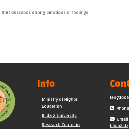
n
 that describes strong emotions or feelings.
Info
Cont
lang:foot
Ministry of Higher
Education
Phone 
Blida 2 University
Email 
Research Center in
blida2.dz