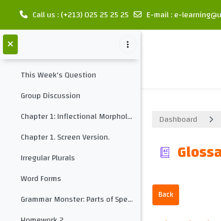
Midterm Test 1
Call us
: (+213) 025 25 25 25
E-mail
:
e-learning@u
Glossary: Introduction
Skip to main content
Chapter 1: Inflectional Morphology
Collapse
This Week's Question
Group Discussion
Chapter 1: Inflectional Morphology
Dashboard
Chapter 1. Screen Version.
Glossa
Irregular Plurals
Word Forms
Back
Grammar Monster: Parts of Speech
Homework 2