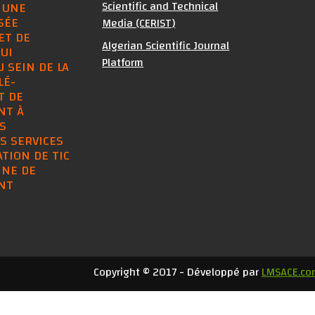
Scientific and Technical
 UNE
SÉE
Media (CERIST)
ET DE
Algerian Scientific Journal
UI
Platform
U SEIN DE LA
LÉ-
T DE
NT À
S
S SERVICES
SATION DE TIC
INE DE
NT
Copyright © 2017 - Développé par
LMSACE.co