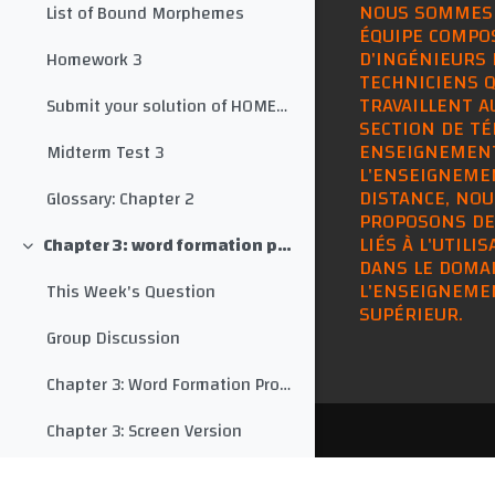
NOUS SOMMES
List of Bound Morphemes
ÉQUIPE COMPO
D'INGÉNIEURS 
Homework 3
TECHNICIENS Q
TRAVAILLENT A
Submit your solution of HOMEWORK 3 here
SECTION DE TÉ
ENSEIGNEMEN
Midterm Test 3
L'ENSEIGNEME
DISTANCE, NOU
Glossary: Chapter 2
PROPOSONS DE
LIÉS À L'UTILI
Chapter 3: word formation processes
Collapse
DANS LE DOMA
L'ENSEIGNEME
This Week's Question
SUPÉRIEUR.
Group Discussion
Chapter 3: Word Formation Processes
Chapter 3: Screen Version
Monty Python: SPAM