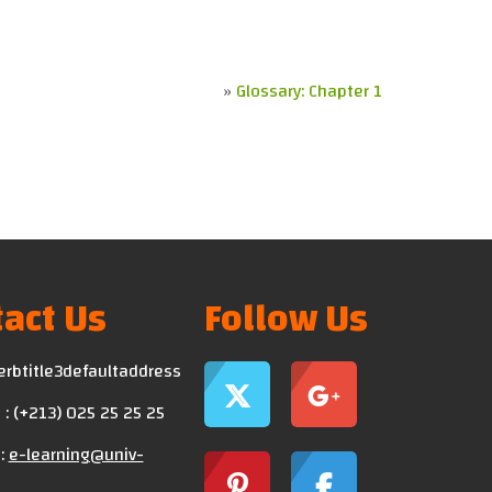
»
Glossary: Chapter 1
act Us
Follow Us
erbtitle3defaultaddress
: (+213) 025 25 25 25
:
e-learning@univ-