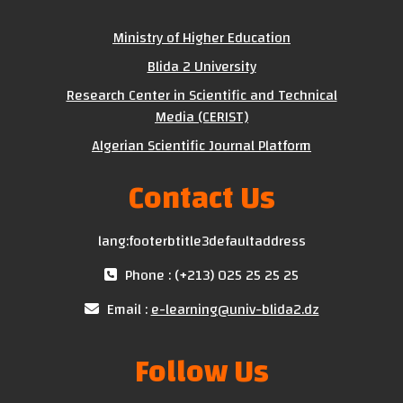
Ministry of Higher Education
Blida 2 University
Research Center in Scientific and Technical
Media (CERIST)
Algerian Scientific Journal Platform
Contact Us
lang:footerbtitle3defaultaddress
Phone : (+213) 025 25 25 25
Email :
e-learning@univ-blida2.dz
Follow Us