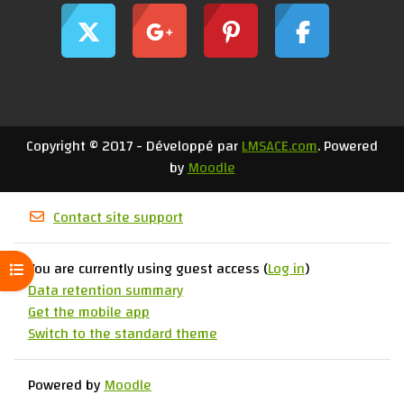
Copyright © 2017 - Développé par
LMSACE.com
. Powered
by
Moodle
Contact site support
You are currently using guest access (
Log in
)
Open course index
Data retention summary
Get the mobile app
Switch to the standard theme
Powered by
Moodle