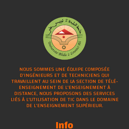
NOUS SOMMES UNE ÉQUIPE COMPOSÉE
D'INGÉNIEURS ET DE TECHNICIENS QUI
TRAVAILLENT AU SEIN DE LA SECTION DE TÉLÉ-
ENSEIGNEMENT DE L'ENSEIGNEMENT À
DISTANCE, NOUS PROPOSONS DES SERVICES
LIÉS À L'UTILISATION DE TIC DANS LE DOMAINE
DE L'ENSEIGNEMENT SUPÉRIEUR.
Info