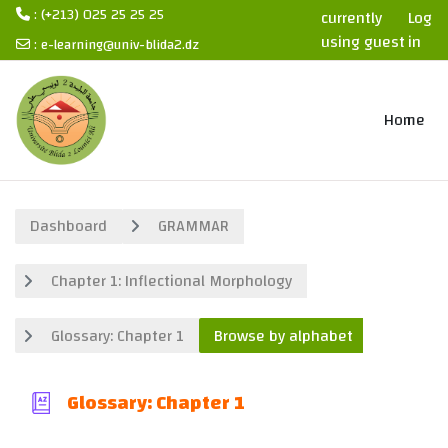
: (+213) 025 25 25 25
currently
Log
using guest
in
:
e-learning@univ-blida2.dz
access
Skip to main content
Home
Dashboard
GRAMMAR
Chapter 1: Inflectional Morphology
Glossary: Chapter 1
Browse by alphabet
Glossary: Chapter 1