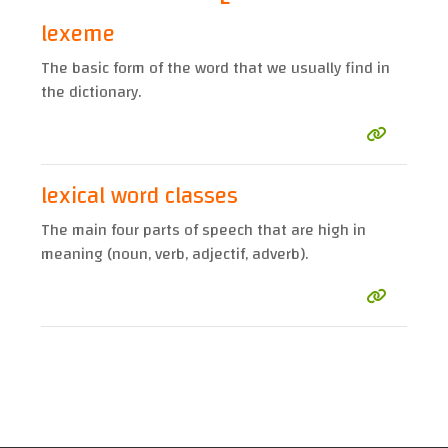
lexeme
The basic form of the word that we usually find in
the dictionary.
lexical word classes
The main four parts of speech that are high in
meaning (noun, verb, adjectif, adverb).