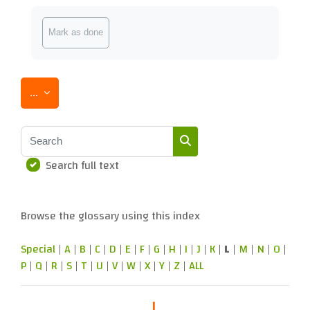
Completion requirements
Mark as done
Export entries
...
Search
Search full text
Search
Browse the glossary using this index
Special
|
A
|
B
|
C
|
D
|
E
|
F
|
G
|
H
|
I
|
J
|
K
|
L
|
M
|
N
|
O
|
P
|
Q
|
R
|
S
|
T
|
U
|
V
|
W
|
X
|
Y
|
Z
|
ALL
L