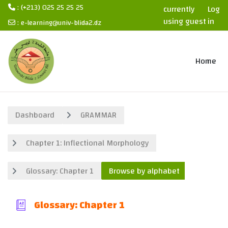
: (+213) 025 25 25 25
currently
Log
using guest
in
:
e-learning@univ-blida2.dz
access
Skip to main content
Home
Dashboard
GRAMMAR
Chapter 1: Inflectional Morphology
Glossary: Chapter 1
Browse by alphabet
Glossary: Chapter 1