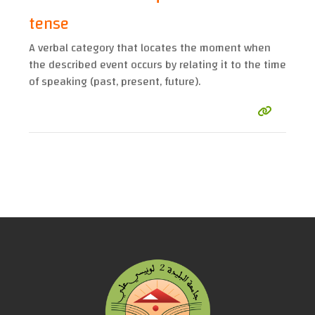
tense
A verbal category that locates the moment when
the described event occurs by relating it to the time
of speaking (past, present, future).