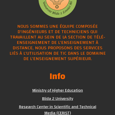
NOUS SOMMES UNE ÉQUIPE COMPOSÉE
D'INGÉNIEURS ET DE TECHNICIENS QUI
TRAVAILLENT AU SEIN DE LA SECTION DE TÉLÉ-
ENSEIGNEMENT DE L'ENSEIGNEMENT À
DISTANCE, NOUS PROPOSONS DES SERVICES
LIÉS À L'UTILISATION DE TIC DANS LE DOMAINE
DE L'ENSEIGNEMENT SUPÉRIEUR.
Info
Ministry of Higher Education
Blida 2 University
Research Center in Scientific and Technical
Media (CERIST)