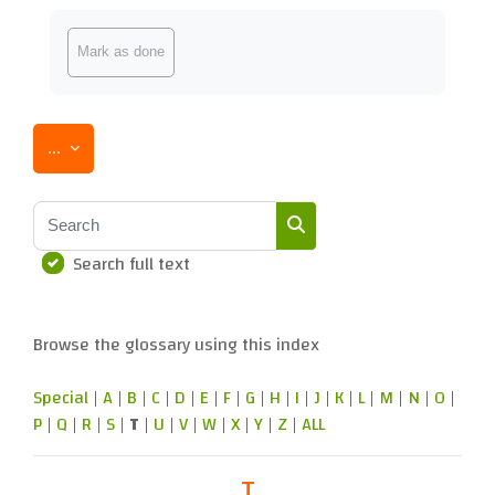
Completion requirements
Mark as done
Export entries
...
Search
Search full text
Search
Browse the glossary using this index
Special
|
A
|
B
|
C
|
D
|
E
|
F
|
G
|
H
|
I
|
J
|
K
|
L
|
M
|
N
|
O
|
P
|
Q
|
R
|
S
|
T
|
U
|
V
|
W
|
X
|
Y
|
Z
|
ALL
T