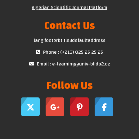
Algerian Scientific Journal Platform
Contact Us
lang:footerbtitle3defaultaddress
Phone : (+213) 025 25 25 25
Email :
e-learning@univ-blida2.dz
Follow Us